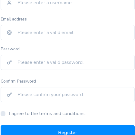
Email address
Password
Confirm Password
I agree to the terms and conditions.
Register