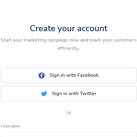
Create your account
Start your marketing campaign now and reach your customers
efficiently.
Sign in with Facebook
Sign in with Twitter
OR
Username