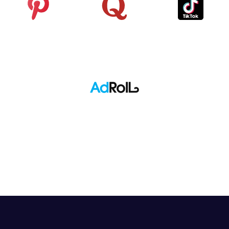
Pinterest
Quora
TikTok
Adroll