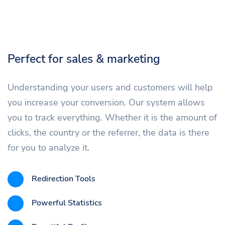
Perfect for sales & marketing
Understanding your users and customers will help
you increase your conversion. Our system allows
you to track everything. Whether it is the amount of
clicks, the country or the referrer, the data is there
for you to analyze it.
Redirection Tools
Powerful Statistics