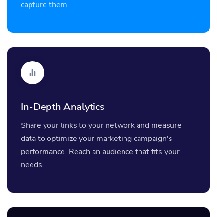
capture them.
In-Depth Analytics
Share your links to your network and measure
data to optimize your marketing campaign's
performance. Reach an audience that fits your
needs.