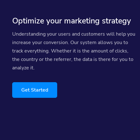
Optimize your marketing strategy
Understanding your users and customers will help you
increase your conversion. Our system allows you to
track everything. Whether it is the amount of clicks,
the country or the referrer, the data is there for you to
analyze it.
Get Started