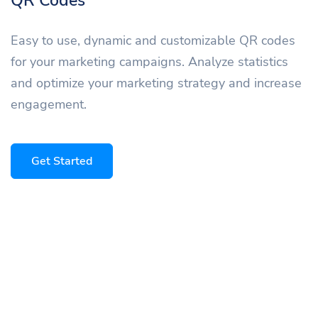
QR Codes
Easy to use, dynamic and customizable QR codes
for your marketing campaigns. Analyze statistics
and optimize your marketing strategy and increase
engagement.
Get Started