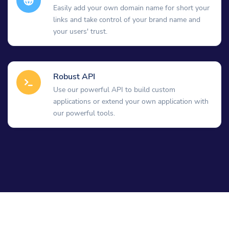
Easily add your own domain name for short your
links and take control of your brand name and
your users' trust.
Robust API
Use our powerful API to build custom
applications or extend your own application with
our powerful tools.