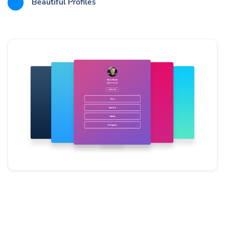
Beautiful Profiles