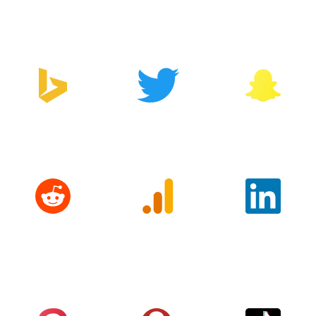
Manager
Bing
Twitter
Snapchat
Reddit
Google
LinkedIn
Analytics