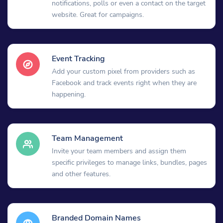
notifications, polls or even a contact on the target
website. Great for campaigns.
Event Tracking
Add your custom pixel from providers such as
Facebook and track events right when they are
happening.
Team Management
Invite your team members and assign them
specific privileges to manage links, bundles, pages
and other features.
Branded Domain Names