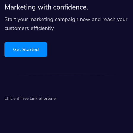
Marketing with confidence.
Start your marketing campaign now and reach your
customers efficiently.
Get Started
Efficient Free Link Shortener