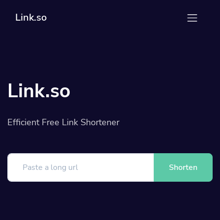
Link.so
Link.so
Efficient Free Link Shortener
Shorten