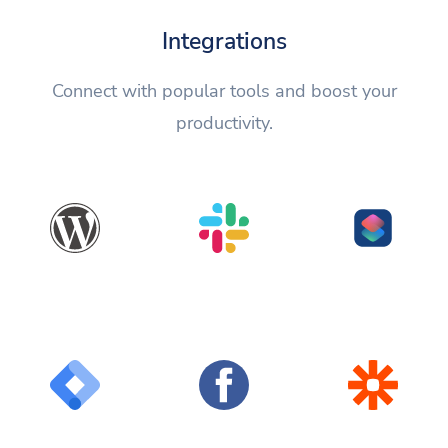
Integrations
Connect with popular tools and boost your
productivity.
WordPress
Slack
Shortcuts
Google Tag
Facebook
Zapier