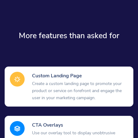
More features than asked for
Custom Landing Page
Create a custom landing page to promote your
product or service on forefront and engage the
user in your marketing campaign.
CTA Overlays
Use our overlay tool to display unobtrusive