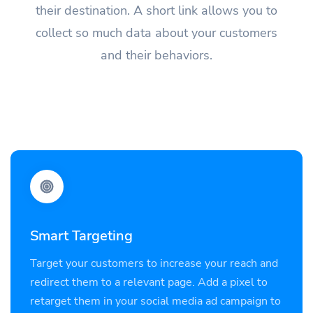
their destination. A short link allows you to
collect so much data about your customers
and their behaviors.
Smart Targeting
Target your customers to increase your reach and
redirect them to a relevant page. Add a pixel to
retarget them in your social media ad campaign to