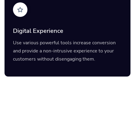
Digital Experience
Use various powerful tools increase conversion
and provide a non-intrusive experience to your
customers without disengaging them.