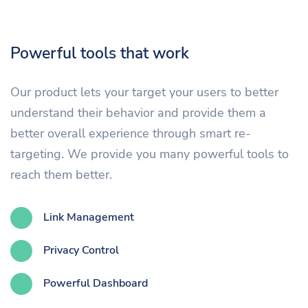
Powerful tools that work
Our product lets your target your users to better
understand their behavior and provide them a
better overall experience through smart re-
targeting. We provide you many powerful tools to
reach them better.
Link Management
Privacy Control
Powerful Dashboard