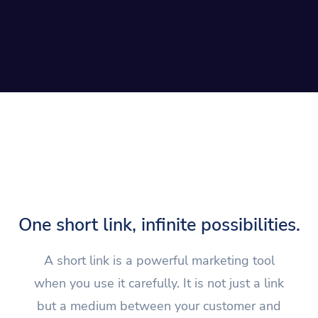
One short link, infinite possibilities.
A short link is a powerful marketing tool
when you use it carefully. It is not just a link
but a medium between your customer and