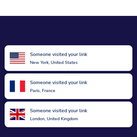
Someone visited your link
New York, United States
Someone visited your link
Paris, France
Someone visited your link
London, United Kingdom